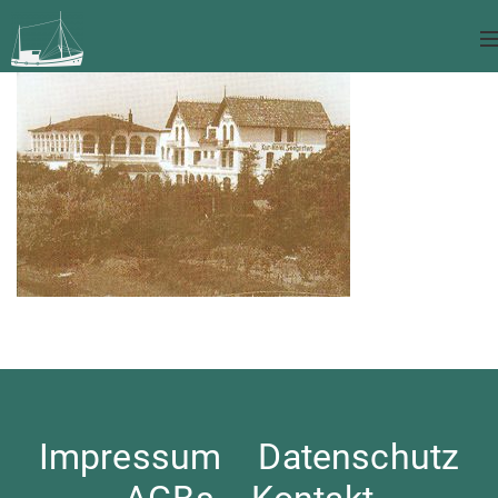
Impressum
Datenschutz