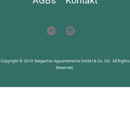
AGBs
Kontakt
Copyright © 2018 Seegarten Appartements GmbH & Co. KG. All Rights
Reserved.