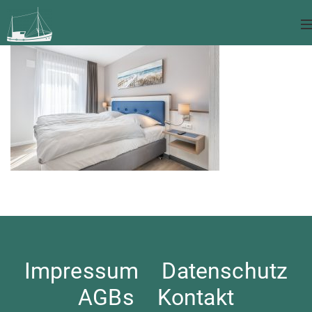
Impressum
Datenschutz
AGBs
Kontakt