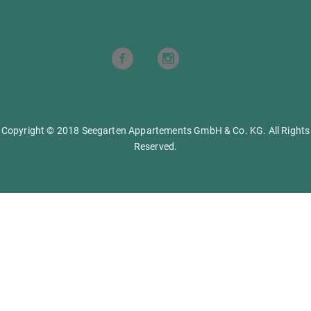
Copyright © 2018 Seegarten Appartements GmbH & Co. KG. All Rights
Reserved.