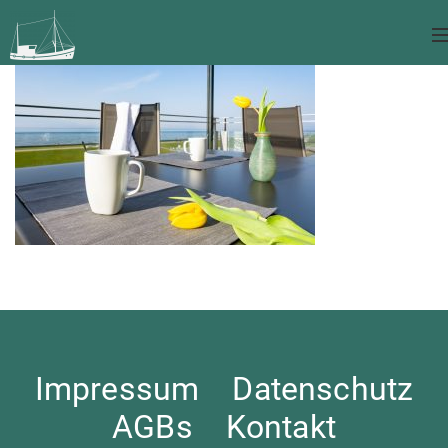
Impressum
Datenschutz
AGBs
Kontakt