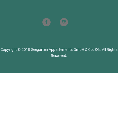
Copyright © 2018 Seegarten Appartements GmbH & Co. KG. All Rights
Reserved.