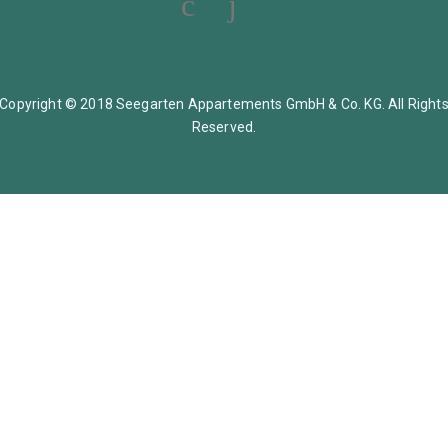
Copyright © 2018 Seegarten Appartements GmbH & Co. KG. All Right
Reserved.