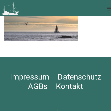
Impressum
Datenschutz
AGBs
Kontakt