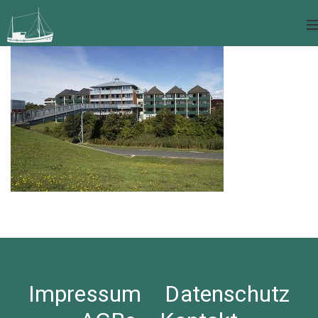
Impressum
Datenschutz