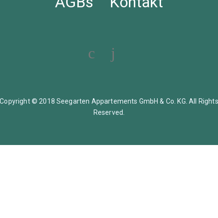
AGBs
Kontakt
Copyright © 2018 Seegarten Appartements GmbH & Co. KG. All Right
Reserved.